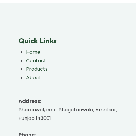
Quick Links
Home
Contact
Products
About
Address
:
Bharariwal, near Bhagatanwala, Amritsar,
Punjab 143001
Phone: