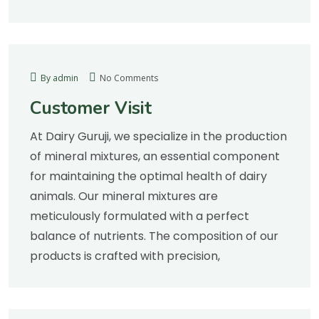
By admin
No Comments
Customer Visit
At Dairy Guruji, we specialize in the production
of mineral mixtures, an essential component
for maintaining the optimal health of dairy
animals. Our mineral mixtures are
meticulously formulated with a perfect
balance of nutrients. The composition of our
products is crafted with precision,