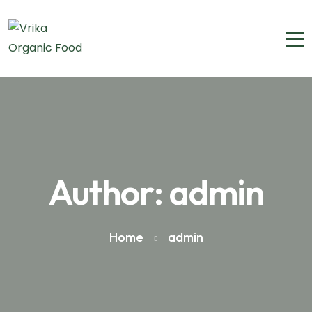
Author: admin
Home
admin