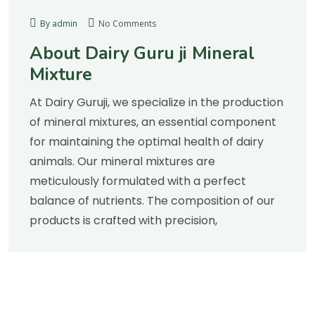
By admin
No Comments
About Dairy Guru ji Mineral
Mixture
At Dairy Guruji, we specialize in the production
of mineral mixtures, an essential component
for maintaining the optimal health of dairy
animals. Our mineral mixtures are
meticulously formulated with a perfect
balance of nutrients. The composition of our
products is crafted with precision,