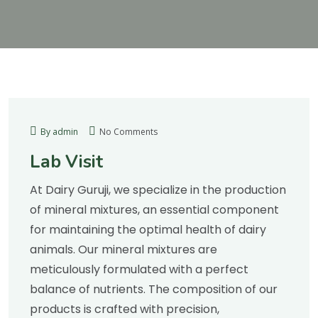
By admin
No Comments
Lab Visit
At Dairy Guruji, we specialize in the production
of mineral mixtures, an essential component
for maintaining the optimal health of dairy
animals. Our mineral mixtures are
meticulously formulated with a perfect
balance of nutrients. The composition of our
products is crafted with precision,