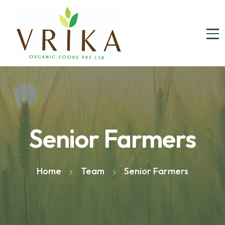
Senior Farmers
Home
Team
Senior Farmers