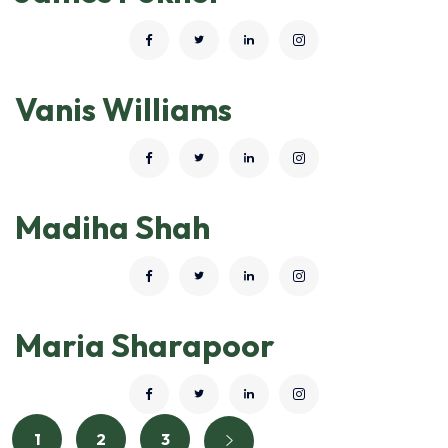
Vanis Williams
Madiha Shah
Maria Sharapoor
1
2
3