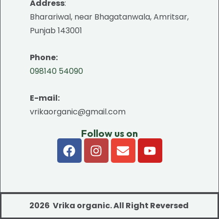
Address
:
Bharariwal, near Bhagatanwala, Amritsar,
Punjab 143001
Phone:
098140 54090
E-mail:
vrikaorganic@gmail.com
Follow us on
2026 Vrika organic.
All Right Reversed