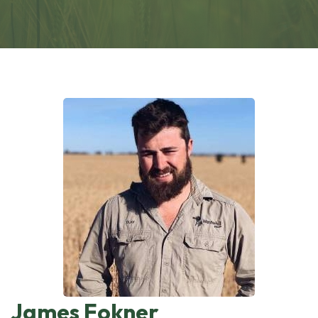
James Fokner