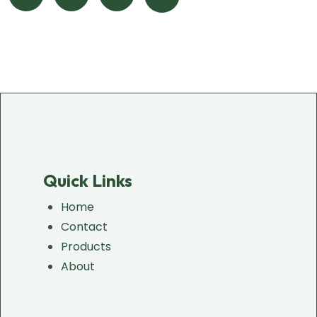
Quick Links
Home
Contact
Products
About