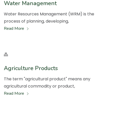
Water Management
Water Resources Management (WRM) is the
process of planning, developing,
Read More
Agriculture Products
The term "agricultural product" means any
agricultural commodity or product,
Read More