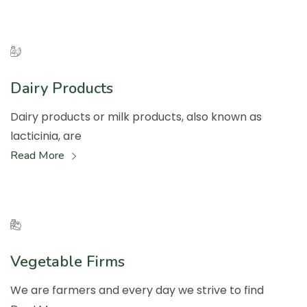
Dairy Products
Dairy products or milk products, also known as
lacticinia, are
Read More
Vegetable Firms
We are farmers and every day we strive to find