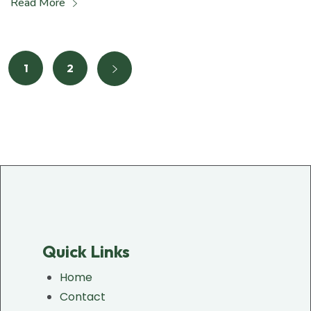
Read More
1
2
Quick Links
Home
Contact