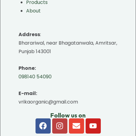
Products
About
Address
:
Bharariwal, near Bhagatanwala, Amritsar,
Punjab 143001
Phone:
098140 54090
E-mail:
vrikaorganic@gmail.com
Follow us on