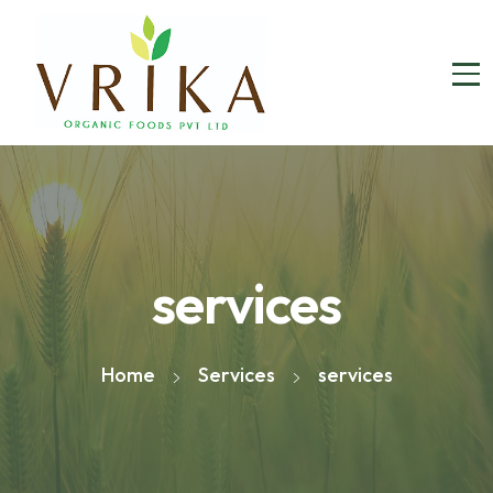
services
Home
Services
services