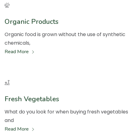
Organic Products
Organic food is grown without the use of synthetic
chemicals,
Read More
Fresh Vegetables
What do you look for when buying fresh vegetables
and
Read More